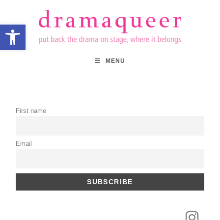
Open toolbar
MENU
First name
Email