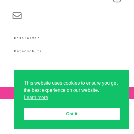
Disclaimer
Datenschutz
This website uses cookies to ensure you get
the best experience on our website.
Copyright 2026 - dramaqueer GbR
Learn more
Got it