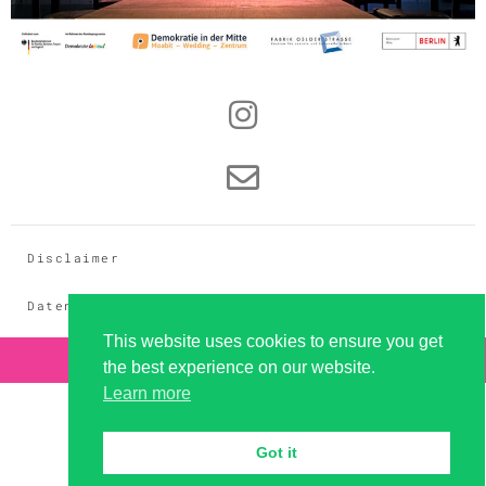
Disclaimer
Datenschutz
This website uses cookies to ensure you get
Copyright 2026 - dramaqueer GbR
the best experience on our website.
Learn more
Got it