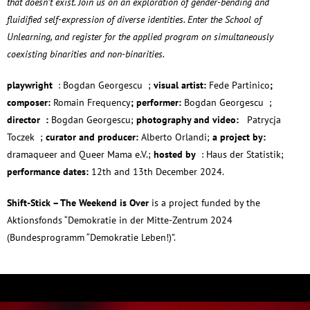
that doesn’t exist. Join us on an exploration of gender-bending and
fluidified self-expression of diverse identities. Enter the School of
Unlearning, and register for the applied program on simultaneously
coexisting binarities and non-binarities.
playwright
: Bogdan Georgescu ;
visual artist:
Fede Partinico
;
composer:
Romain Frequency
; performer
:
Bogdan Georgescu ;
director :
Bogdan Georgescu;
photography and video:
Patrycja
Toczek ;
curator and producer:
Alberto Orlandi;
a project by:
dramaqueer and Queer Mama e.V.;
hosted by
: Haus der Statistik;
performance dates:
12th and 13th December 2024.
Shift-Stick – The Weekend is Over
is a project funded by the
Aktionsfonds “Demokratie in der Mitte-Zentrum 2024
(Bundesprogramm “Demokratie Leben!)”.