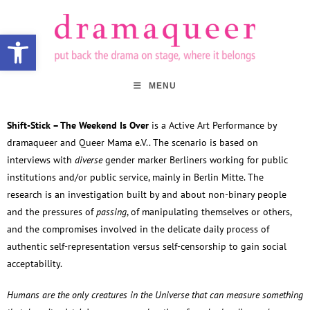
Open toolbar
MENU
Shift-Stick – The Weekend Is Over
is a Active Art Performance by
dramaqueer and Queer Mama e.V.. The scenario is based on
interviews with
diverse
gender marker Berliners working for public
institutions and/or public service, mainly in Berlin Mitte. The
research is an investigation built by and about non-binary people
and the pressures of
passing
, of manipulating themselves or others,
and the compromises involved in the delicate daily process of
authentic self-representation versus self-censorship to gain social
acceptability.
Humans are the only creatures in the Universe that can measure something